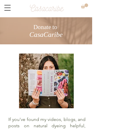
Donate to
CasaCaribe
If you've found my videos, blogs, and
posts on natural dyeing helpful,