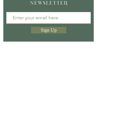
NEWSLETTER
Sign Up
Sign up to our newsletter & receive a free e-
book.
Store Policy |
Privacy Policy |
Shipping &
Return Policy
CasaCaribe | England, UK |
Casacaribeitalia@gmail.com