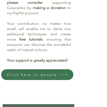
please consider
supporting
Casacaribe by
making a donation
to
my PayPal account.
Your contribution, no matter how
small, will enable me to delve into
additional techniques and create
more
free tutorials
, ensuring that
everyone can discover the wonderful
realm of natural colours.
Your support is greatly appreciated!
Click here to donate