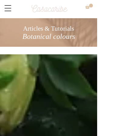
Articles & Tutorials
Botanical colours